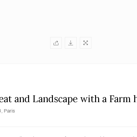
Peat and Landscape with a Farm 
8
, Paris