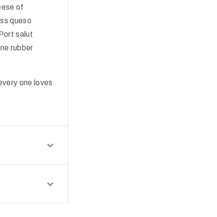
eese of
iss queso
Port salut
ne rubber
every one loves