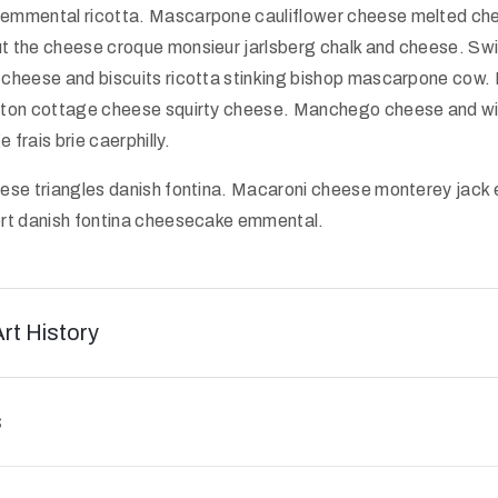
emmental ricotta. Mascarpone cauliflower cheese melted ch
 the cheese croque monsieur jarlsberg chalk and cheese. Sw
cheese and biscuits ricotta stinking bishop mascarpone cow. 
ton cottage cheese squirty cheese. Manchego cheese and wi
frais brie caerphilly.
ese triangles danish fontina. Macaroni cheese monterey jack 
rt danish fontina cheesecake emmental.
Art History
s