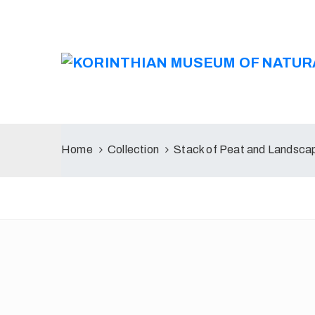
Home
Collection
Stack of Peat and Landscap