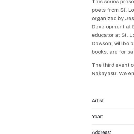
This series pres
poets from St. Lo
organized by Jes
Development at B
educator at St. L
Dawson, will be a
books. are for sa
The third event 
Nakayasu. We enco
Artist
Year:
Address: