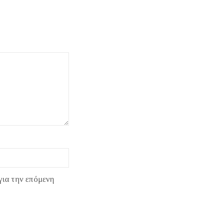
για την επόμενη