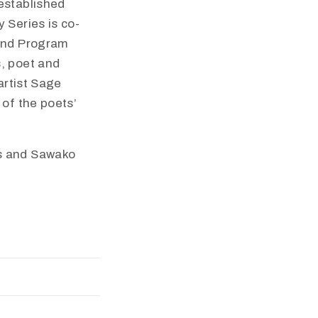
established
 Series is co-
 and Program
s, poet and
artist Sage
 of the poets’
es and Sawako