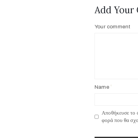
Add Your
Your comment
Name
Αποθήκευσε το ό
φορά που θα σχ