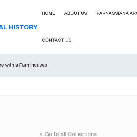
HOME
ABOUT US
PARNASSIANA AR
CONTACT US
e with a Farm houses
Go to all Collections