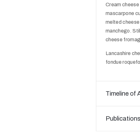
Cream cheese 
mascarpone cut
melted cheese 
manchego. Stil
cheese fromage 
Lancashire che
fondue roquefo
Timeline of 
Publication