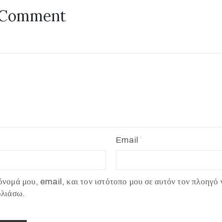
 Comment
Email
νομά μου, email, και τον ιστότοπο μου σε αυτόν τον πλοηγό 
ολιάσω.