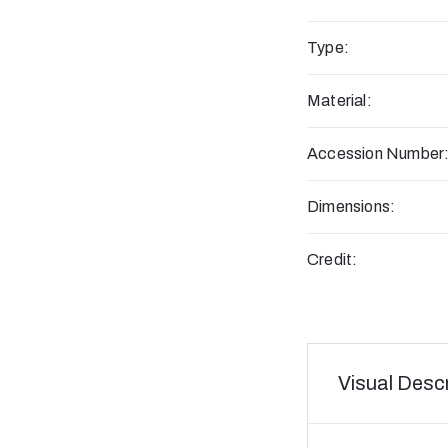
Type:
Material:
Accession Number
Dimensions:
Credit:
Visual Descr