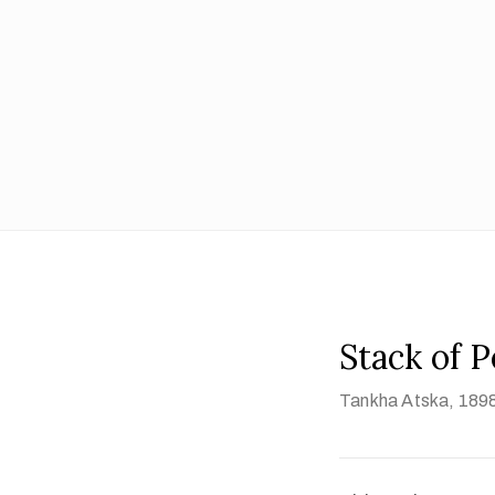
Stack of 
Tankha Atska
, 189