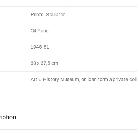
Prints, Sculpter
Oil Panel
:
1945.81
68 x 67,5 cm
Art & History Museum, on loan form a private col
iption