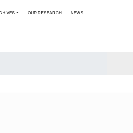
CHIVES
OUR RESEARCH
NEWS