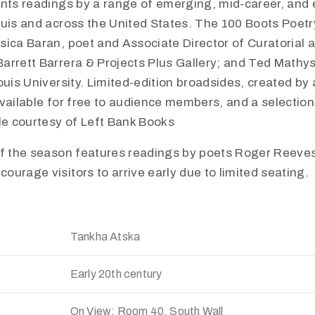
ents readings by a range of emerging, mid-career, and 
uis and across the United States. The 100 Boots Poetry
sica Baran, poet and Associate Director of Curatorial
arrett Barrera & Projects Plus Gallery; and Ted Mathy
ouis University. Limited-edition broadsides, created by 
vailable for free to audience members, and a selection
le courtesy of Left Bank Books
of the season features readings by poets Roger Reev
urage visitors to arrive early due to limited seating.
Tankha Atska
Early 20th century
On View: Room 40, South Wall