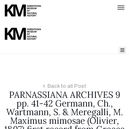
Home
About
us
Back to all Post
PARNASSIANA ARCHIVES 9
Parnassiana
Archives
pp. 41-42 Germann, Ch.,
Wartmann, S. & Meregalli, M.
Maximus mimosae (Olivier,
Our