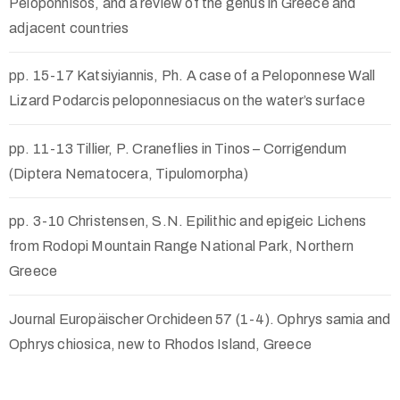
Peloponnisos, and a review of the genus in Greece and
adjacent countries
pp. 15-17 Katsiyiannis, Ph. A case of a Peloponnese Wall
Lizard Podarcis peloponnesiacus on the water’s surface
pp. 11-13 Tillier, P. Craneflies in Tinos – Corrigendum
(Diptera Nematocera, Tipulomorpha)
pp. 3-10 Christensen, S.N. Epilithic and epigeic Lichens
from Rodopi Mountain Range National Park, Northern
Greece
Journal Europäischer Orchideen 57 (1-4). Ophrys samia and
Ophrys chiosica, new to Rhodos Island, Greece