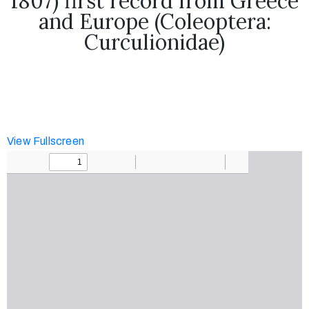
1807) first record from Greece
research
and Europe (Coleoptera:
Curculionidae)
News
Contact
View Fullscreen
us