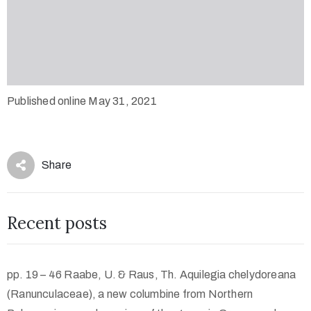
Published online May 31, 2021
Share
Recent posts
pp. 19 – 46 Raabe, U. & Raus, Th. Aquilegia chelydoreana
(Ranunculaceae), a new columbine from Northern